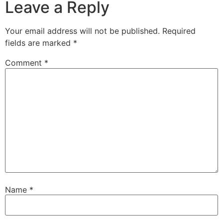
Leave a Reply
Your email address will not be published.
Required
fields are marked
*
Comment
*
Name
*