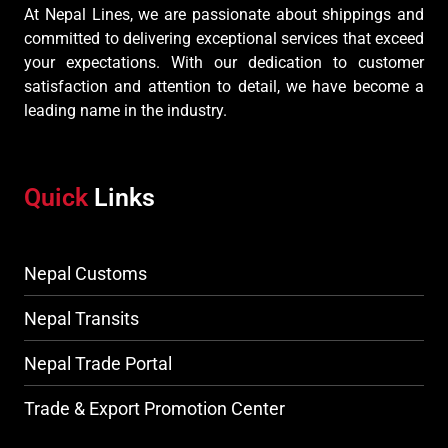
At Nepal Lines, we are passionate about shippings and
committed to delivering exceptional services that exceed
your expectations. With our dedication to customer
satisfaction and attention to detail, we have become a
leading name in the industry.
Quick
Links
Nepal Customs
Nepal Transits
Nepal Trade Portal
Trade & Export Promotion Center