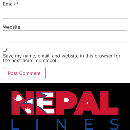
Email
*
Website
Save my name, email, and website in this browser for
the next time I comment.