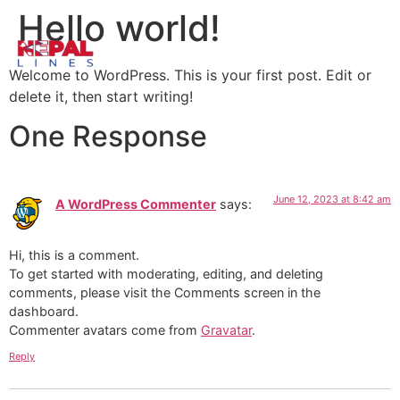
Hello world!
Welcome to WordPress. This is your first post. Edit or
delete it, then start writing!
One Response
June 12, 2023 at 8:42 am
A WordPress Commenter
says:
Hi, this is a comment.
To get started with moderating, editing, and deleting
comments, please visit the Comments screen in the
dashboard.
Commenter avatars come from
Gravatar
.
Reply